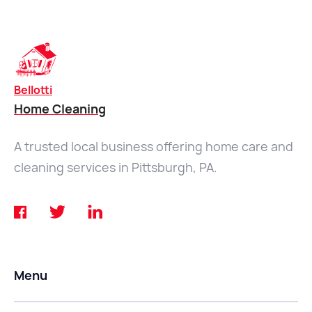
Bellotti
Home Cleaning
A trusted local business offering home care and
cleaning services in Pittsburgh, PA.
Menu