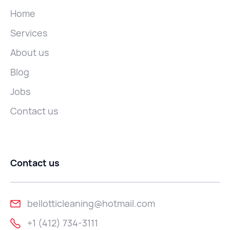
Home
Services
About us
Blog
Jobs
Contact us
Contact us
bellotticleaning@hotmail.com
+1 (412) 734-3111