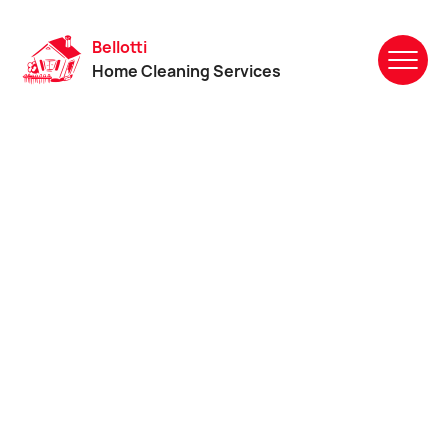
Bellotti
Home Cleaning Services